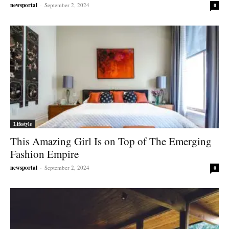
newsportal
-
September 2, 2024
0
Lifestyle
This Amazing Girl Is on Top of The Emerging
Fashion Empire
newsportal
-
September 2, 2024
0