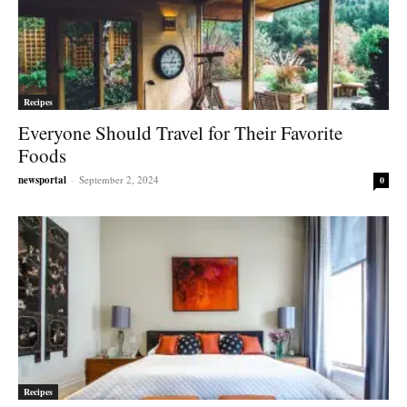
Recipes
Everyone Should Travel for Their Favorite
Foods
newsportal
-
September 2, 2024
0
Recipes