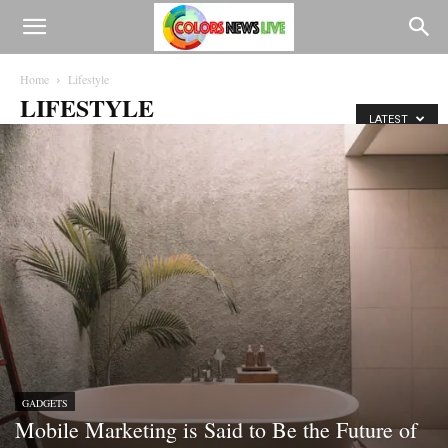
Home
Lifestyle
LIFESTYLE
LATEST
GADGETS
Mobile Marketing is Said to Be the Future of