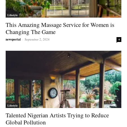
Lifestyle
This Amazing Massage Service for Women is
Changing The Game
newsportal
-
September 2, 2024
0
Lifestyle
Talented Nigerian Artists Trying to Reduce
Global Pollution