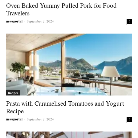
Oven Baked Yummy Pulled Pork for Food
Travelers
newsportal
-
September 2, 2024
0
Recipes
Pasta with Caramelised Tomatoes and Yogurt
Recipe
newsportal
-
September 2, 2024
0