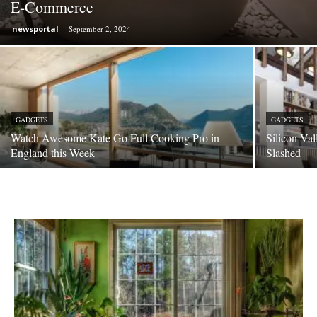
E-Commerce
newsportal
-
September 2, 2024
GADGETS
GADGETS
Watch Awesome Kate Go Full Cooking Pro in
Silicon Va
England this Week
Slashed