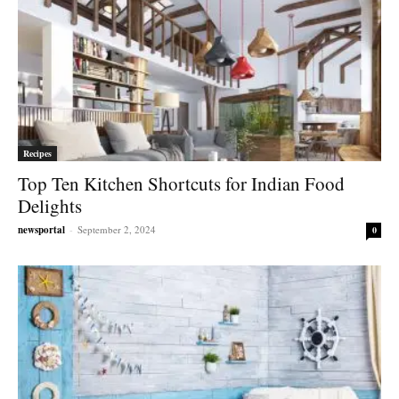
Recipes
Top Ten Kitchen Shortcuts for Indian Food
Delights
newsportal
-
September 2, 2024
0